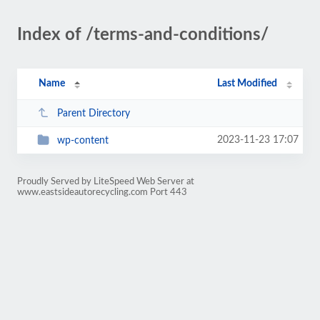
Index of /terms-and-conditions/
Name
Last Modified
Parent Directory
2023-11-23 17:07
wp-content
Proudly Served by LiteSpeed Web Server at
www.eastsideautorecycling.com Port 443